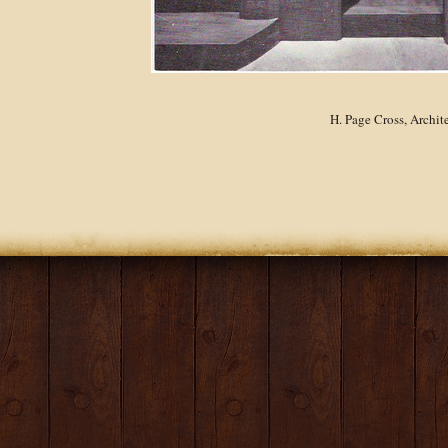
H. Page Cross, Archit