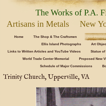
The Works of P.A. Fi
Artisans in Metals New Y
Home
The Shop & The Craftsmen
Job Photog
Ellis Island Photographs
Art Objec
Links to Written Articles and YouTube Videos
Statue of 
World Trade Center Memorial
Proposed New Vi
Schedule of Major Commissions
B
Trinity Church, Upperville, VA