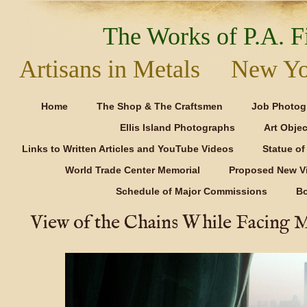
The Works of P.A. Fi
Artisans in Metals New Y
Home
The Shop & The Craftsmen
Job Photog
Ellis Island Photographs
Art Objec
Links to Written Articles and YouTube Videos
Statue of 
World Trade Center Memorial
Proposed New Vi
Schedule of Major Commissions
B
View of the Chains While Facing 