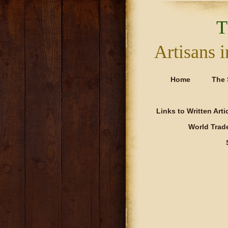
T
Artisans
Home
The 
Links to Written Art
World Trad