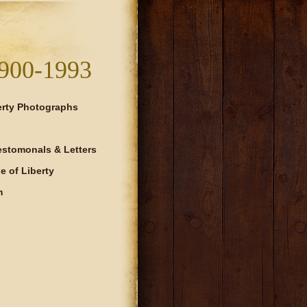
900-1993
erty Photographs
estomonals & Letters
 of Liberty
m