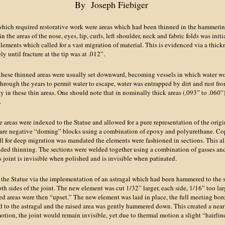
By Joseph Fiebiger
hich required restorative work were areas which had been thinned in the hammerin
in the areas of the nose, eyes, lip, curls, left shoulder, neck and fabric folds was init
ments which called for a vast migration of material. This is evidenced via a thickn
y until fracture at the tip was at .012”.
 these thinned areas were usually set downward, becoming vessels in which water 
hrough the years to permit water to escape, water was entrapped by dirt and rust fro
 in these thin areas. One should note that in nominally thick areas (.093” to .060
.
 areas were indexed to the Statue and allowed for a pure representation of the origin
epare negative “doming” blocks using a combination of epoxy and polyurethane. C
ll for deep migration was mandated the elements were fashioned in sections. This a
uded thinning. The sections were welded together using a combination of gasses a
is joint is invisible when polished and is invisible when patinated.
the Statue via the implementation of an astragal which had been hammered to the 
h sides of the joint. The new element was cut 1/32” larger, each side, 1/16” too la
ted areas were then “upset.” The new element was laid in place, the full meeting bor
 to the astragal and the raised area was gently hammered down. This created a nearl
otion, the joint would remain invisible, yet due to thermal motion a slight “hairli