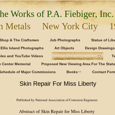
he Works of P.A. Fiebiger, Inc.
 in Metals New York City 1
Shop & The Craftsmen
Job Photographs
Statue of Lib
Ellis Island Photographs
Art Objects
Design Drawings
icles and YouTube Videos
Statue of Liberty Articles
T
e Center Memorial
Proposed New Viewing Area For The Statue
Schedule of Major Commissions
Books
Contact For
Skin Repair For Miss Liberty
Published by National Association of Corrosion Engineers
Abstract of Skin Repair for Miss Liberty