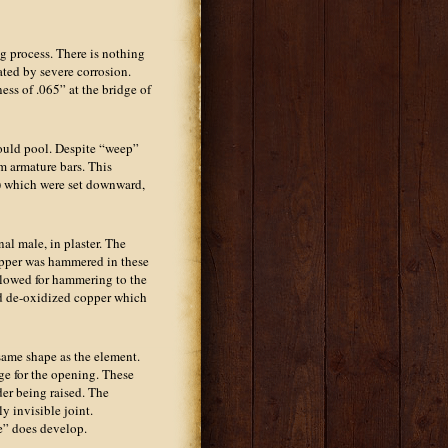
g process. There is nothing
iated by severe corrosion.
ess of .065” at the bridge of
would pool. Despite “weep”
m armature bars. This
”) which were set downward,
al male, in plaster. The
opper was hammered in these
llowed for hammering to the
nd de-oxidized copper which
same shape as the element.
rge for the opening. These
der being raised. The
y invisible joint.
ne” does develop.