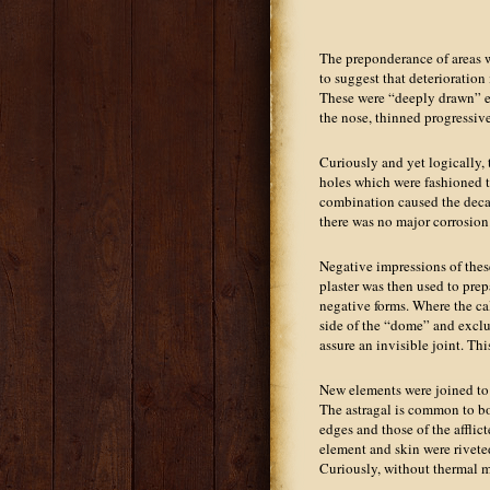
The preponderance of areas w
to suggest that deterioration 
These were “deeply drawn” ele
the nose, thinned progressivel
Curiously and yet logically,
holes which were fashioned t
combination caused the decay
there was no major corrosion
Negative impressions of these
plaster was then used to pr
negative forms. Where the ca
side of the “dome” and excl
assure an invisible joint. Th
New elements were joined to 
The astragal is common to bot
edges and those of the afflic
element and skin were riveted
Curiously, without thermal m